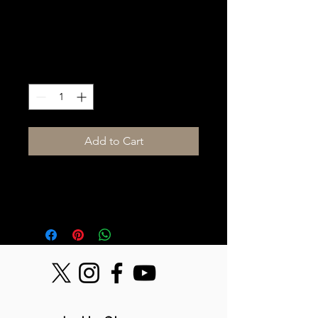
Stage hand Labor
Price
$250.00
Quantity
*
Add to Cart
Stage hand labor, Day Rate, (up to 
10hrs) 