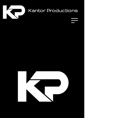
Kantor Productions
Home
All Products
Stage hand Labor