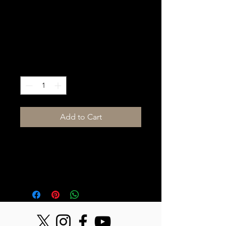
Midas DL32 Digital
Stage Box
Price
$125.00
Quantity
*
Add to Cart
32 Channel input/16 Channel 
output digital stage box with 
AES50 connectivity