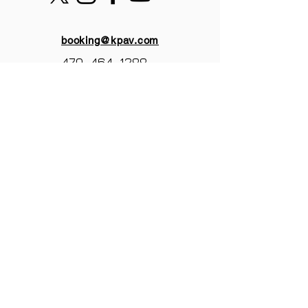
booking@kpav.com
470-464-1288
KANTOR PRODUCTIONS
ATLANTA,GA
© 2025 by Kantor Productions