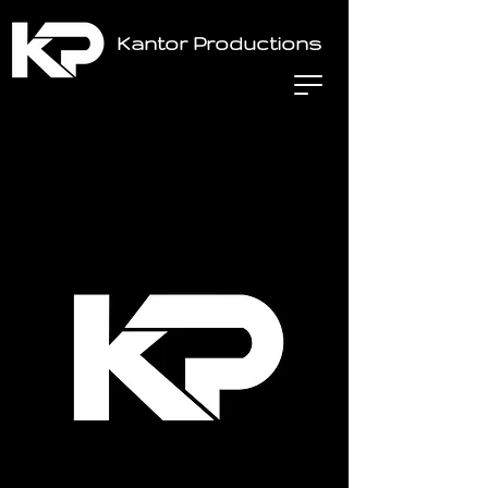
Kantor Productions
Home
All Products
Midas DL32 Digital Stage Box