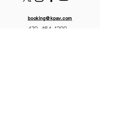
booking@kpav.com
470-464-1288
KANTOR PRODUCTIONS
ATLANTA,GA
© 2025 by Kantor Productions