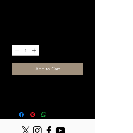
Lighting Package
(Med)
Price
$2,000.00
Quantity
*
Add to Cart
Medium Lighting Package includes 
color wash, moving lights, haze and 
controller.