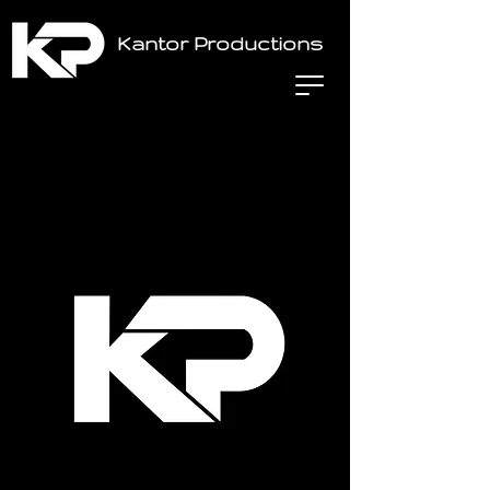
Kantor Productions
Home
All Products
Lighting Package (Med)